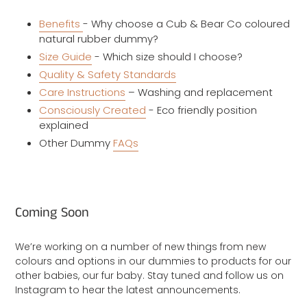
Benefits
- Why choose a Cub & Bear Co coloured
natural rubber dummy?
Size Guide
- Which size should I choose?
Quality & Safety Standards
Care Instructions
– Washing and replacement
Consciously Created
- Eco friendly position
explained
Other Dummy
FAQs
Coming Soon
We’re working on a number of new things from new
colours and options in our dummies to products for our
other babies, our fur baby. Stay tuned and follow us on
Instagram to hear the latest announcements.