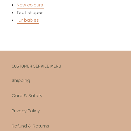
New colours
Teat shapes
Fur babies
CUSTOMER SERVICE MENU
Shipping
Care & Safety
Privacy Policy
Refund & Returns