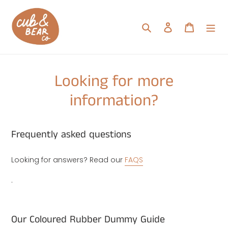
Skip
to
Search
Log in
Cart
content
Looking for more
information?
Frequently asked questions
Looking for answers? Read our
FAQS
.
Our Coloured Rubber Dummy Guide