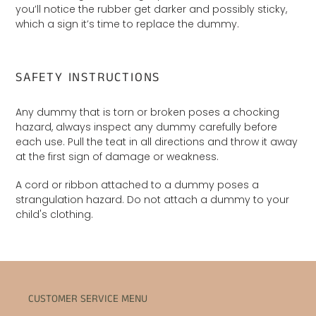
you’ll notice the rubber get darker and possibly sticky,
which a sign it’s time to replace the dummy.
SAFETY INSTRUCTIONS
Any dummy that is torn or broken poses a chocking
hazard, always inspect any dummy carefully before
each use. Pull the teat in all directions and throw it away
at the first sign of damage or weakness.
A cord or ribbon attached to a dummy poses a
strangulation hazard. Do not attach a dummy to your
child's clothing.
CUSTOMER SERVICE MENU