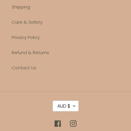
Shipping
Care & Safety
Privacy Policy
Refund & Returns
Contact Us
C
AUD $
U
R
R
Facebook
Instagram
E