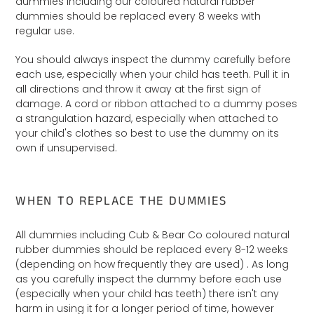
dummies including our coloured natural rubber
dummies should be replaced every 8 weeks with
regular use.
You should always inspect the dummy carefully before
each use, especially when your child has teeth. Pull it in
all directions and throw it away at the first sign of
damage. A cord or ribbon attached to a dummy poses
a strangulation hazard, especially when attached to
your child's clothes so best to use the dummy on its
own if unsupervised.
WHEN TO REPLACE THE DUMMIES
All dummies including Cub & Bear Co coloured natural
rubber dummies should be replaced every 8-12 weeks
(depending on how frequently they are used) . As long
as you carefully inspect the dummy before each use
(especially when your child has teeth) there isn't any
harm in using it for a longer period of time, however