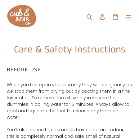
Skip
to
Search
Log in
Cart
content
Care & Safety Instructions
BEFORE USE
When you first open your dummy they will feel greasy as
we stop them from drying out by coating them in a fine
layer of oil. To remove the oil simply immerse the
dummies in boiling water for 5 minutes. Always allow to
cool and squeeze the teat to release any trapped
water.
You’ll also notice the dummies have a natural odour,
this is completely normal and safe smell of natural