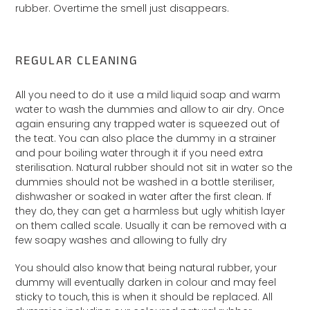
rubber. Overtime the smell just disappears.
REGULAR CLEANING
All you need to do it use a mild liquid soap and warm
water to wash the dummies and allow to air dry. Once
again ensuring any trapped water is squeezed out of
the teat. You can also place the dummy in a strainer
and pour boiling water through it if you need extra
sterilisation. Natural rubber should not sit in water so the
dummies should not be washed in a bottle steriliser,
dishwasher or soaked in water after the first clean. If
they do, they can get a harmless but ugly whitish layer
on them called scale. Usually it can be removed with a
few soapy washes and allowing to fully dry
You should also know that being natural rubber, your
dummy will eventually darken in colour and may feel
sticky to touch, this is when it should be replaced. All