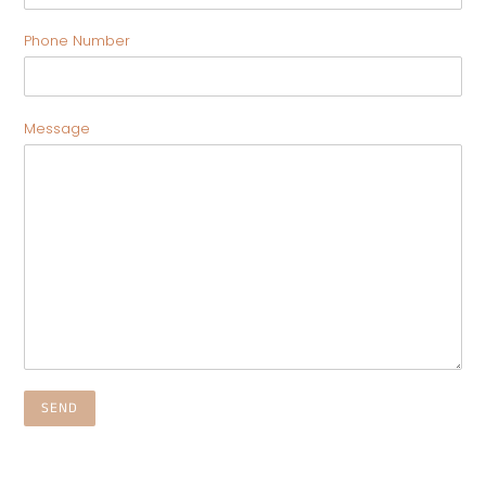
Phone Number
Message