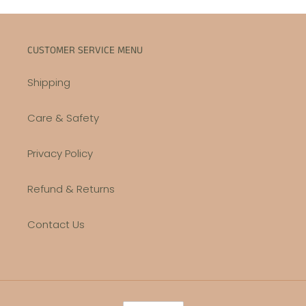
CUSTOMER SERVICE MENU
Shipping
Care & Safety
Privacy Policy
Refund & Returns
Contact Us