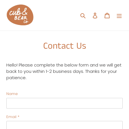
Skip
to
Search
Log in
Cart
content
Contact Us
Hello! Please complete the below form and we will get
back to you within 1-2 business days. Thanks for your
patience.
Name
Email
*