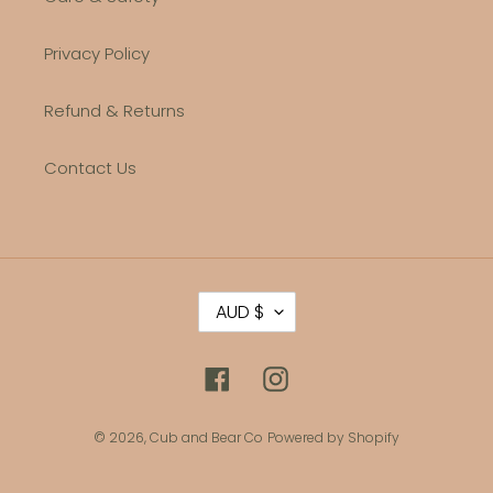
Privacy Policy
Refund & Returns
Contact Us
C
AUD $
U
R
R
Facebook
Instagram
E
N
C
© 2026,
Cub and Bear Co
Powered by Shopify
Y