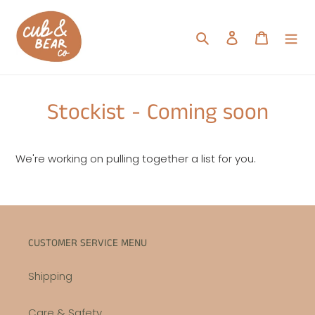
Skip
to
Search
Log in
Cart
content
Stockist - Coming soon
We're working on pulling together a list for you.
CUSTOMER SERVICE MENU
Shipping
Care & Safety