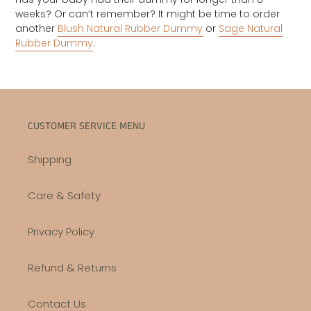
weeks? Or can’t remember? It might be time to order
another
Blush Natural Rubber Dummy
or
Sage Natural
Rubber Dummy
.
CUSTOMER SERVICE MENU
Shipping
Care & Safety
Privacy Policy
Refund & Returns
Contact Us