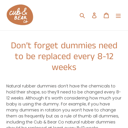
Skip
to
Search
Log in
Cart
content
Don’t forget dummies need
to be replaced every 8-12
weeks
Natural rubber dummies don’t have the chemicals to
hold their shape, so they’ll need to be changed every 8-
12 weeks. Although it’s worth considering how much your
baby is using the dummy. For example, if you have
many dummies in rotation you won’t have to change
them as frequently but as a rule of thumb all dummies,
including the Cub & Bear Co natural rubber dummies
should be replaced at least every 8-12 weeks.