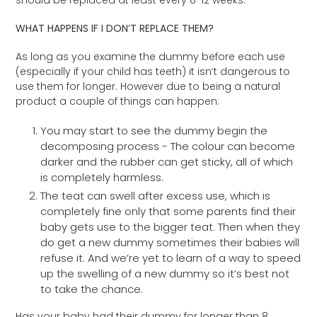
WHAT HAPPENS IF I DON’T REPLACE THEM?
As long as you examine the dummy before each use
(especially if your child has teeth) it isn’t dangerous to
use them for longer. However due to being a natural
product a couple of things can happen:
You may start to see the dummy begin the
decomposing process - The colour can become
darker and the rubber can get sticky, all of which
is completely harmless.
The teat can swell after excess use, which is
completely fine only that some parents find their
baby gets use to the bigger teat. Then when they
do get a new dummy sometimes their babies will
refuse it. And we’re yet to learn of a way to speed
up the swelling of a new dummy so it’s best not
to take the chance.
Has your baby had their dummy for longer than 8